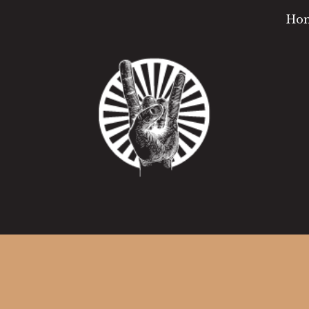
Ho
ip to main content
Skip to navigat