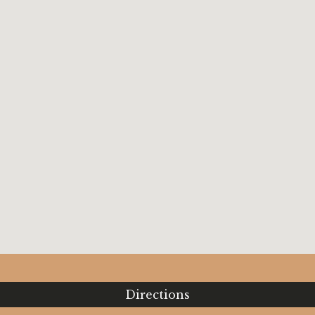
Directions