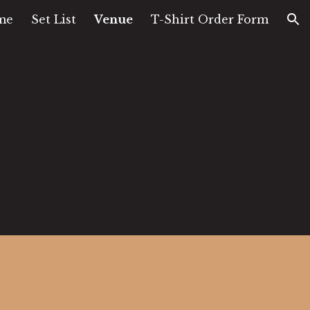
me
Set List
Venue
T-Shirt Order Form
ion