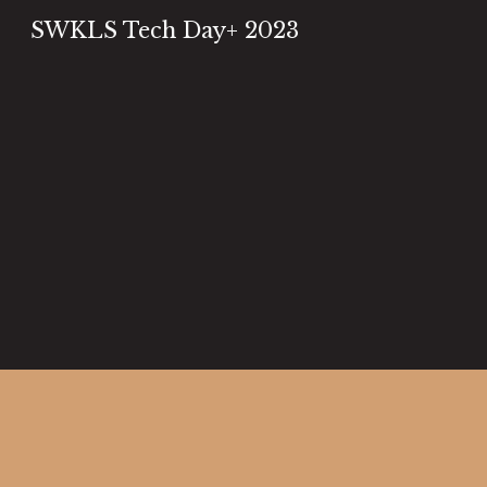
SWKLS Tech Day+ 2023
Sk