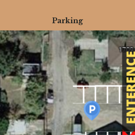
Parking