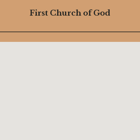
First Church of God